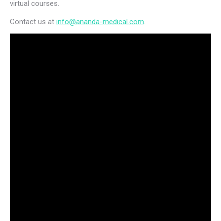
virtual courses.
Contact us at
info@ananda-medical.com
.