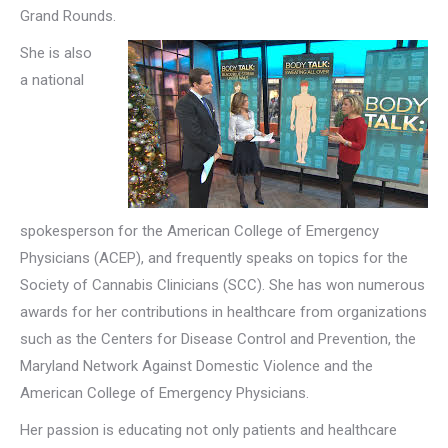
Grand Rounds.
She is also
a national
spokesperson for the American College of Emergency
Physicians (ACEP), and frequently speaks on topics for the
Society of Cannabis Clinicians (SCC). She has won numerous
awards for her contributions in healthcare from organizations
such as the Centers for Disease Control and Prevention, the
Maryland Network Against Domestic Violence and the
American College of Emergency Physicians.
Her passion is educating not only patients and healthcare