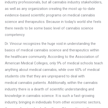
industry professionals, but all cannabis industry stakeholders,
as well as any organization creating the most up-to-date
evidence-based scientific programs on medical cannabis
science and therapeutics. Because in today’s world she feels
there needs to be some basic level of cannabis science
competency.
Dr. Vinocur recognizes the huge void in understanding the
basics of medical cannabis science and therapeutics within
the healthcare community. According to the Association of
American Medical Colleges, only 9% of medical schools teach
anything about medical cannabis, while over 60% of medical
students cite that they are unprepared to deal with
medical cannabis patients. Additionally, within the cannabis
industry there is a dearth of scientific understanding and
knowledge in cannabis science. It is such a fast-growing
industry, bringing in individuals from other economic sectors,