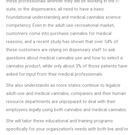
these professionals whether they will be working in the c-
suite, or the dispensaries, all need to have a basic
foundational understanding and medical cannabis science
competency. Even in the adult use-recreational market,
customers come into purchase cannabis for medical
reasons, and a recent study has shown that over 54% of
these customers are relying on dispensary staff to ask
questions about medical cannabis use and how to select a
cannabis product, while only about 3% of those patients have
asked for input from their medical professionals.
She also understands as more states continue to legalize
adult-use and medical cannabis, companies and their human
resource departments are unprepared to deal with their
employees legally using both cannabis and medical cannabis.
She will tailor these educational and training programs
specifically for your organization’s needs with both live and/or