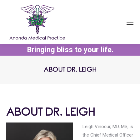
Bringing bliss to your life.
ABOUT DR. LEIGH
You are here:
ABOUT DR. LEIGH
Leigh Vinocur, MD, MS, is
the Chief Medical Officer