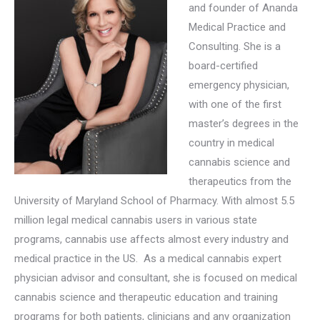
and founder of Ananda
Medical Practice and
Consulting. She is a
board-certified
emergency physician,
with one of the first
master’s degrees in the
country in medical
cannabis science and
therapeutics from the
University of Maryland School of Pharmacy. With almost 5.5
million legal medical cannabis users in various state
programs, cannabis use affects almost every industry and
medical practice in the US. As a
medical cannabis expert
physician advisor and consultant, she is focused on medical
cannabis science and therapeutic education and training
programs for both patients, clinicians and any organization