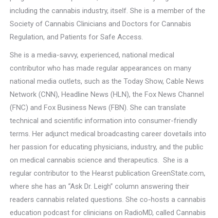
including the cannabis industry, itself. She is a member of the
Society of Cannabis Clinicians and Doctors for Cannabis
Regulation, and Patients for Safe Access.
She is a media-savvy, experienced, national medical
contributor who has made regular appearances on many
national media outlets, such as the Today Show, Cable News
Network (CNN), Headline News (HLN), the Fox News Channel
(FNC) and Fox Business News (FBN). She can translate
technical and scientific information into consumer-friendly
terms. Her adjunct medical broadcasting career dovetails into
her passion for educating physicians, industry, and the public
on medical cannabis science and therapeutics. She is a
regular contributor to the Hearst publication GreenState.com,
where she has an “Ask Dr. Leigh” column answering their
readers cannabis related questions. She co-hosts a cannabis
education podcast for clinicians on RadioMD, called Cannabis