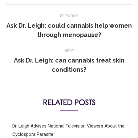
POST
PREVIOUS
NAVIGATION
Ask Dr. Leigh: could cannabis help women
Previous
through menopause?
post:
NEXT
Ask Dr. Leigh: can cannabis treat skin
Next
conditions?
post:
RELATED POSTS
Dr. Leigh Advises National Television Viewers About the
Cyclospora Parasite