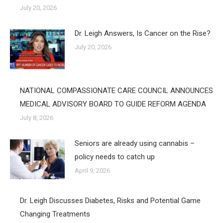
July 20, 2026
Dr. Leigh Answers, Is Cancer on the Rise?
July 20, 2026
NATIONAL COMPASSIONATE CARE COUNCIL ANNOUNCES
MEDICAL ADVISORY BOARD TO GUIDE REFORM AGENDA
July 8, 2026
Seniors are already using cannabis –
policy needs to catch up
April 9, 2026
Dr. Leigh Discusses Diabetes, Risks and Potential Game
Changing Treatments