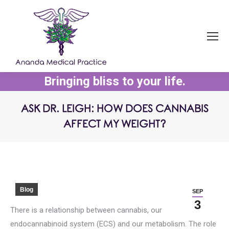
Bringing bliss to your life.
ASK DR. LEIGH: HOW DOES CANNABIS
AFFECT MY WEIGHT?
You are here:
Blog
SEP
3
There is a relationship between cannabis, our
endocannabinoid system (ECS) and our metabolism. The role