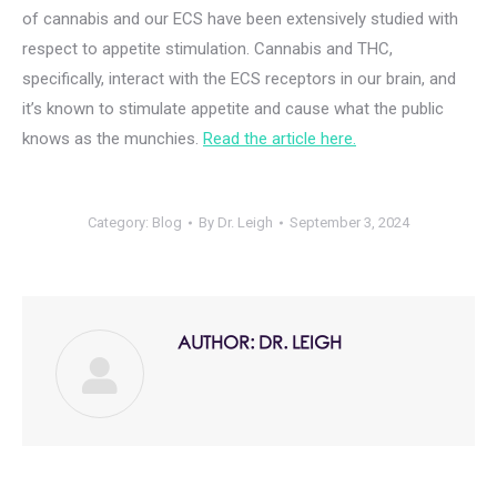
of cannabis and our ECS have been extensively studied with
respect to appetite stimulation. Cannabis and THC,
specifically, interact with the ECS receptors in our brain, and
it’s known to stimulate appetite and cause what the public
knows as the munchies.
Read the article here.
Category:
Blog
By
Dr. Leigh
September 3, 2024
AUTHOR:
DR. LEIGH