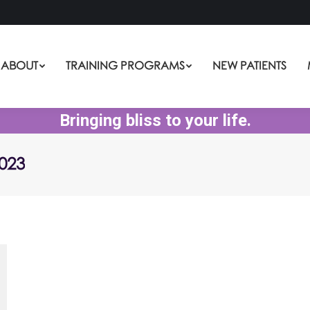
ABOUT
TRAINING PROGRAMS
NEW PATIENTS
Bringing bliss to your life.
023