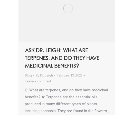
ASK DR. LEIGH: WHAT ARE
TERPENES, AND DO THEY HAVE
MEDICINAL BENEFITS?
Blog
By
Dr. Leigh
February 13, 2023
Leave a comment
Q: What are terpenes, and do they have medicinal
benefits? A: Terpenes are the essential oils
produced in many different types of plants
including cannabis. They are found in the flowers,