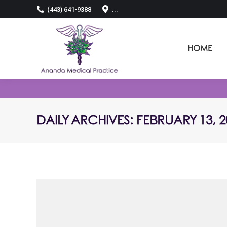
(443) 641-9388
...
HOME
DAILY ARCHIVES:
FEBRUARY 13, 2