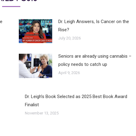
he
Dr. Leigh Answers, Is Cancer on the
Rise?
July 20, 2026
Seniors are already using cannabis –
policy needs to catch up
April 9, 2026
Dr. Leigh’s Book Selected as 2025 Best Book Award
Finalist
November 13, 2025