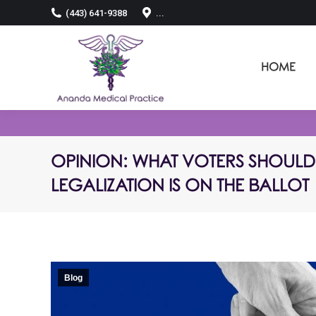
(443) 641-9388
...
HOME
OPINION: WHAT VOTERS SHOULD 
LEGALIZATION IS ON THE BALLOT
Blog