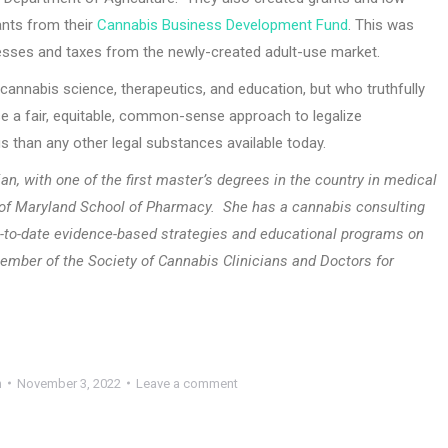
cants from their
Cannabis Business Development Fund
. This was
nesses and taxes from the newly-created adult-use market.
annabis science, therapeutics, and education, but who truthfully
to use a fair, equitable, common-sense approach to legalize
 than any other legal substances available today.
an, with one of the first master’s degrees in the country in medical
y of Maryland School of Pharmacy.
She has a cannabis consulting
-to-date evidence-based strategies and educational programs on
ember of the Society of Cannabis Clinicians and Doctors for
h
November 3, 2022
Leave a comment