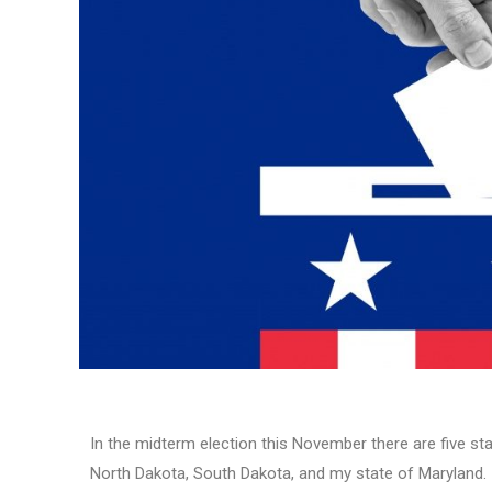
In the midterm election this November there are five sta
North Dakota, South Dakota, and my state of Maryland. I