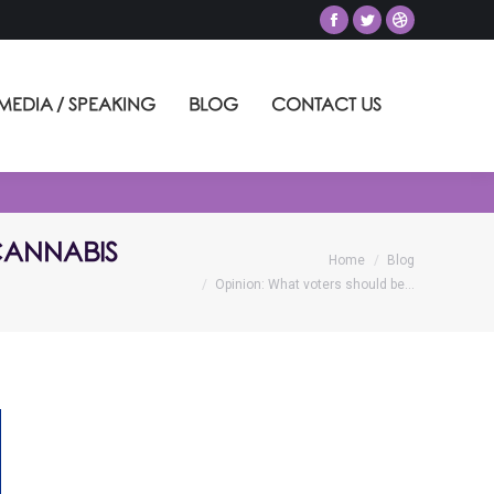
MEDIA / SPEAKING
BLOG
CONTACT US
 CANNABIS
You are here:
Home
Blog
Opinion: What voters should be…