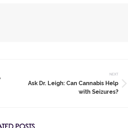
NEXT
y
Ask Dr. Leigh: Can Cannabis Help
with Seizures?
ATED POSTS