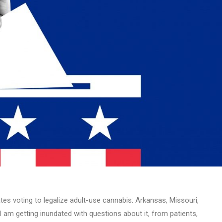
tes voting to legalize adult-use cannabis: Arkansas, Missouri,
 am getting inundated with questions about it, from patients,