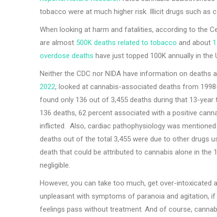
tobacco were at much higher risk. Illicit drugs such as c
When looking at harm and fatalities, according to the C
are almost
500K deaths related to tobacco
and about
1
overdose deaths
have just topped 100K annually in the
Neither the CDC nor NIDA have information on deaths at
2022
, looked at cannabis-associated deaths from 1998-
found only 136 out of 3,455 deaths during that 13-year 
136 deaths, 62 percent associated with a positive canna
inflicted. Also, cardiac pathophysiology was mentioned a
deaths out of the total 3,455 were due to other drugs 
death that could be attributed to cannabis alone in the 
negligible.
However, you can take too much, get over-intoxicated an
unpleasant with symptoms of paranoia and agitation, if
feelings pass without treatment. And of course, cannabi