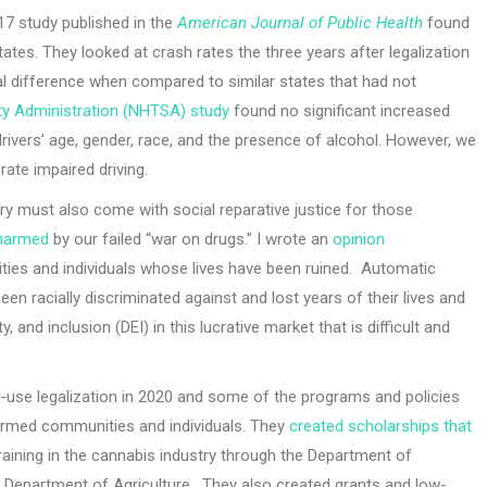
17 study published in the
American Journal of Public Health
found
states. They looked at crash rates the three years after legalization
l difference when compared to similar states that had not
ety Administration (NHTSA) study
found no significant increased
 drivers’ age, gender, race, and the presence of alcohol. However, we
rate impaired driving.
dustry must also come with social reparative justice for those
 harmed
by our failed “war on drugs.” I wrote an
opinion
ties and individuals whose lives have been ruined. Automatic
 racially discriminated against and lost years of their lives and
, and inclusion (DEI) in this lucrative market that is difficult and
lt-use legalization in 2020 and some of the programs and policies
harmed communities and individuals. They
created scholarships that
aining in the cannabis industry through the Department of
epartment of Agriculture. They also created grants and low-