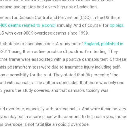
ocaine and opiates had a very high risk of addiction.
enters for Disease Control and Prevention (CDC), in the US there
40K deaths related to alcohol
annually. And of course, for
opioids,
 US with over 900K overdose deaths since 1999.
tributable to cannabis alone. A study out of
England, published in
2011 using their routine practice of postmortem testing. They
time frame were associated with a positive cannabis test. Of these
bis postmortem test were due to traumatic injury including self-
s a possibility for the rest. They stated that 96 percent of the
used with cannabis. The authors concluded that there was only one
13 years the study covered, and that cannabis toxicity was
d overdose, especially with oral cannabis. And while it can be very
 you stay put in a safe place with someone to help calm you, those
s overdose is not fatal like an opioid overdose.