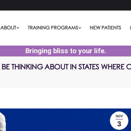
ABOUT
TRAINING PROGRAMS
NEW PATIENTS
Bringing bliss to your life.
BE THINKING ABOUT IN STATES WHERE
NOV
3