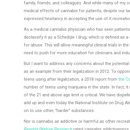
family, friends, and colleagues. And while many of my c
medical effects of cannabis for patients, despite our lac
expressed hesitancy in accepting the use of it recreation
As a medical cannabis physician who has seen patients b
declassify it as a Schedule I drug, which is defined as 
for abuse. This will allow meaningful clinical trials in t
need to push for more education for clinicians and indu
But I want to address any concerns about the potential 
as an example from their legalization in 2012. To oppon
teens using after legalization, a 2018 report from
the Co
number of teens using marijuana in the state. In fact, i
of the 21 and above age limit is critical. We have disp
add up and even today the National Institute on Drug A
on to use other, “harder” substances.
Nor is cannabis as addictive or harmful as other recre
Reports/Nature Research
rated cannabis addictiveness 