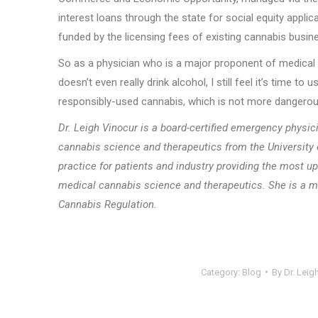
interest loans through the state for social equity appli
funded by the licensing fees of existing cannabis busi
So as a physician who is a major proponent of medical c
doesn’t even really drink alcohol, I still feel it’s time 
responsibly-used cannabis, which is not more dangerous
Dr. Leigh Vinocur is a board-certified emergency physici
cannabis science and therapeutics from the Universit
practice for patients and industry providing
the most up
medical cannabis science and therapeutics.
She is a m
Cannabis Regulation.
Category:
Blog
By
Dr. Leig