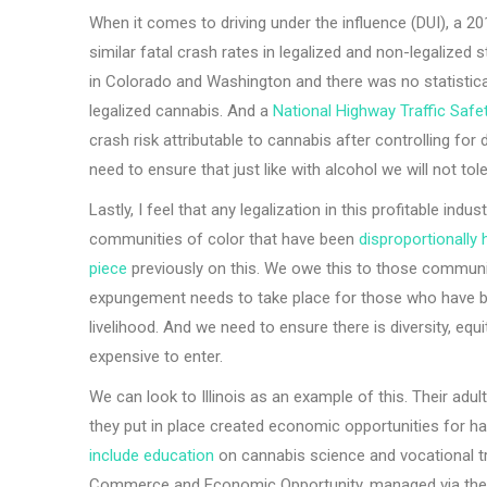
When it comes to driving under the influence (DUI), a 20
similar fatal crash rates in legalized and non-legalized 
in Colorado and Washington and there was no statistica
legalized cannabis. And a
National Highway Traffic Saf
crash risk attributable to cannabis after controlling for
need to ensure that just like with alcohol we will not tole
Lastly, I feel that any legalization in this profitable in
communities of color that have been
disproportionally
piece
previously on this. We owe this to those communi
expungement needs to take place for those who have been
livelihood. And we need to ensure there is diversity, equity
expensive to enter.
We can look to Illinois as an example of this. Their adu
they put in place created economic opportunities for 
include education
on cannabis science and vocational tr
Commerce and Economic Opportunity, managed via the D