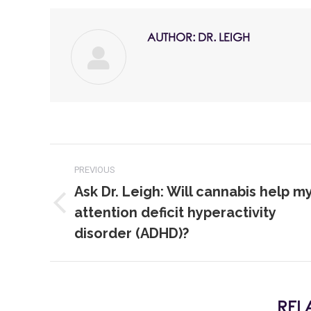
AUTHOR:
DR. LEIGH
PREVIOUS
Ask Dr. Leigh: Will cannabis help m
attention deficit hyperactivity
disorder (ADHD)?
REL