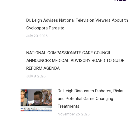
Dr. Leigh Advises National Television Viewers About t
Cyclospora Parasite
July 20, 2026
NATIONAL COMPASSIONATE CARE COUNCIL
ANNOUNCES MEDICAL ADVISORY BOARD TO GUIDE
REFORM AGENDA
July 8, 2026
Dr. Leigh Discusses Diabetes, Risks
and Potential Game Changing
Treatments
November 25, 2025