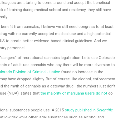
olleagues are starting to come around and accept the beneficial
k of training during medical school and residency, they still have
ally.
enefit from cannabis, I believe we still need congress to at least
a drug with no currently accepted medical use and a high potential
he US to create better evidence-based clinical guidelines. And we
stry personnel.
“dangers” of recreational cannabis legalization. Let’s use Colorado
ents of adult-use cannabis who say there will be more diversion to
lorado Division of Criminal Justice
found no increase in the
t may have dropped slightly. But of course, like alcohol, enforcement
elled the myth of cannabis as a gateway drug—the numbers just don’t
buse (NIDA), states that
the majority of marijuana users do not
go
ational substances people use. A 2015
study published in
Scientific
at low risk while other legal substances such as alcohol and